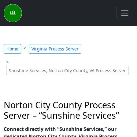
Home
Virginia Process Server
Sunshine Services, Norton City County, VA Process Server
Norton City County Process
Server – “Sunshine Services”
Connect directly with “Sunshine Services,” our
dedicated Norton City County, Virginia Process