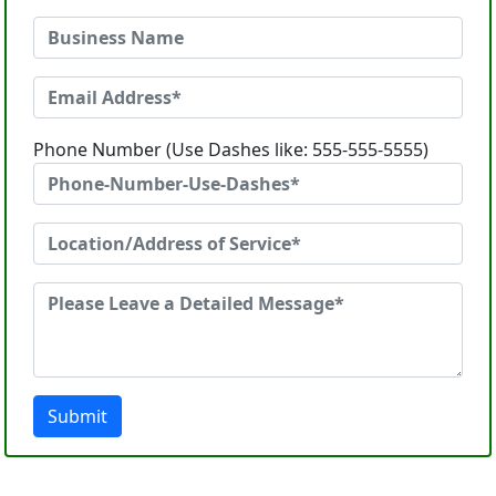
Phone Number (Use Dashes like: 555-555-5555)
Submit