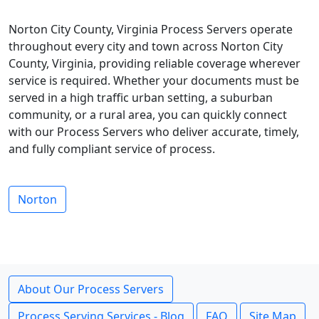
Norton City County, Virginia Process Servers operate
throughout every city and town across Norton City
County, Virginia, providing reliable coverage wherever
service is required. Whether your documents must be
served in a high traffic urban setting, a suburban
community, or a rural area, you can quickly connect
with our Process Servers who deliver accurate, timely,
and fully compliant service of process.
Norton
About Our Process Servers
Process Serving Services - Blog
FAQ
Site Map