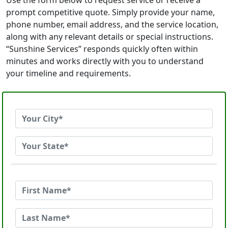
Use the form below to request service or receive a
prompt competitive quote. Simply provide your name,
phone number, email address, and the service location,
along with any relevant details or special instructions.
“Sunshine Services” responds quickly often within
minutes and works directly with you to understand
your timeline and requirements.