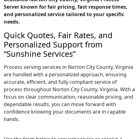
Server known for fair pricing, fast response times,
and personalized service tailored to your specific
needs.
Quick Quotes, Fair Rates, and
Personalized Support from
“Sunshine Services”
Process serving services in Norton City County, Virginia
are handled with a personalized approach, ensuring
accurate, efficient, and fully compliant service of
process throughout Norton City County, Virginia. With a
focus on clear communication, reasonable pricing, and
dependable results, you can move forward with
confidence knowing your documents are in capable
hands.