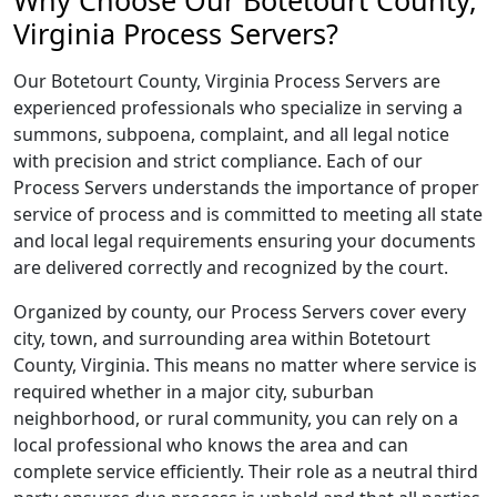
Why Choose Our Botetourt County,
Virginia Process Servers?
Our Botetourt County, Virginia Process Servers are
experienced professionals who specialize in serving a
summons, subpoena, complaint, and all legal notice
with precision and strict compliance. Each of our
Process Servers understands the importance of proper
service of process and is committed to meeting all state
and local legal requirements ensuring your documents
are delivered correctly and recognized by the court.
Organized by county, our Process Servers cover every
city, town, and surrounding area within Botetourt
County, Virginia. This means no matter where service is
required whether in a major city, suburban
neighborhood, or rural community, you can rely on a
local professional who knows the area and can
complete service efficiently. Their role as a neutral third