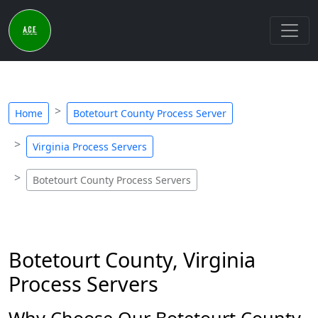
Home
Botetourt County Process Server
Virginia Process Servers
Botetourt County Process Servers
Botetourt County, Virginia
Process Servers