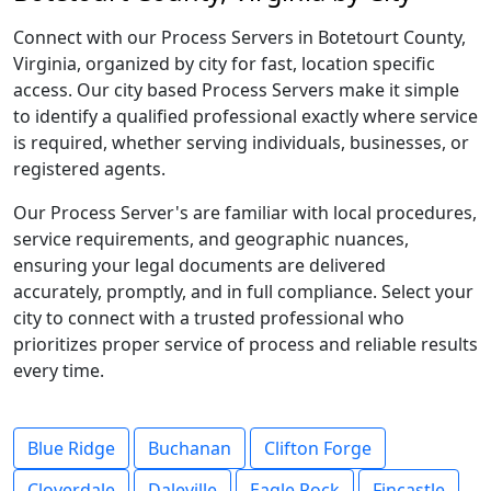
Connect with our Process Servers in Botetourt County,
Virginia, organized by city for fast, location specific
access. Our city based Process Servers make it simple
to identify a qualified professional exactly where service
is required, whether serving individuals, businesses, or
registered agents.
Our Process Server's are familiar with local procedures,
service requirements, and geographic nuances,
ensuring your legal documents are delivered
accurately, promptly, and in full compliance. Select your
city to connect with a trusted professional who
prioritizes proper service of process and reliable results
every time.
Blue Ridge
Buchanan
Clifton Forge
Cloverdale
Daleville
Eagle Rock
Fincastle