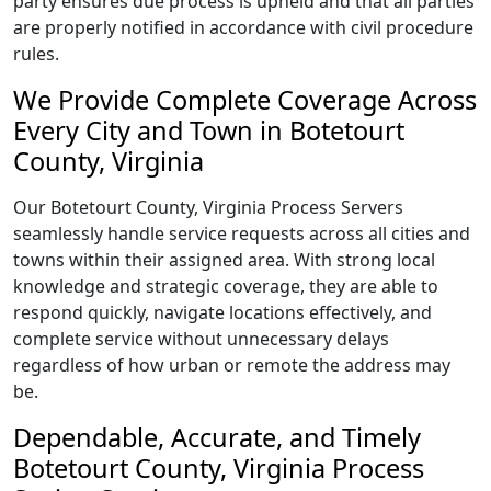
party ensures due process is upheld and that all parties
are properly notified in accordance with civil procedure
rules.
We Provide Complete Coverage Across
Every City and Town in Botetourt
County, Virginia
Our Botetourt County, Virginia Process Servers
seamlessly handle service requests across all cities and
towns within their assigned area. With strong local
knowledge and strategic coverage, they are able to
respond quickly, navigate locations effectively, and
complete service without unnecessary delays
regardless of how urban or remote the address may
be.
Dependable, Accurate, and Timely
Botetourt County, Virginia Process