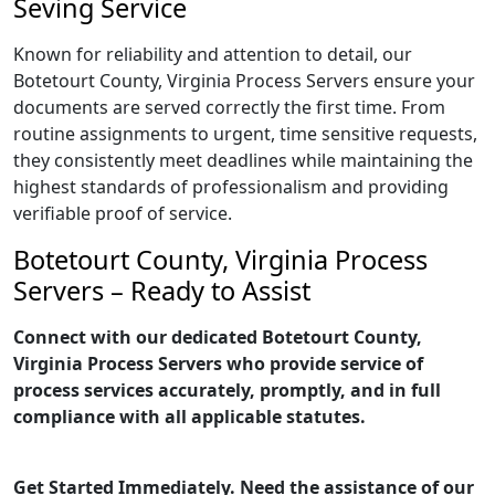
Seving Service
Known for reliability and attention to detail, our
Botetourt County, Virginia Process Servers ensure your
documents are served correctly the first time. From
routine assignments to urgent, time sensitive requests,
they consistently meet deadlines while maintaining the
highest standards of professionalism and providing
verifiable proof of service.
Botetourt County, Virginia Process
Servers – Ready to Assist
Connect with our dedicated Botetourt County,
Virginia Process Servers who provide service of
process services accurately, promptly, and in full
compliance with all applicable statutes.
Get Started Immediately. Need the assistance of our