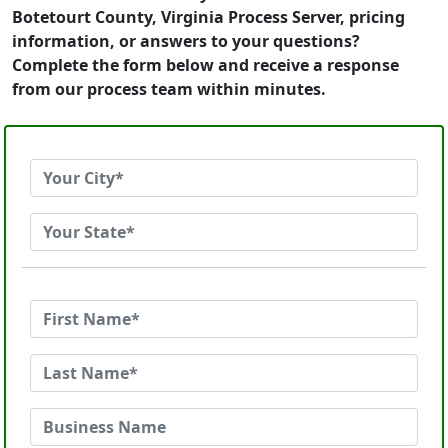
Botetourt County, Virginia Process Server, pricing
information, or answers to your questions?
Complete the form below and receive a response
from our process team within minutes.