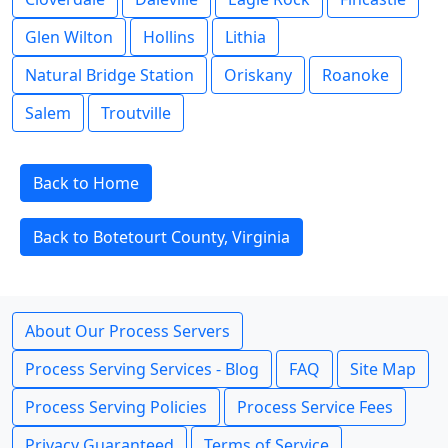
Glen Wilton
Hollins
Lithia
Natural Bridge Station
Oriskany
Roanoke
Salem
Troutville
Back to Home
Back to Botetourt County, Virginia
About Our Process Servers
Process Serving Services - Blog
FAQ
Site Map
Process Serving Policies
Process Service Fees
Privacy Guaranteed
Terms of Service