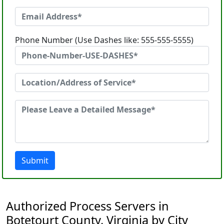
Phone Number (Use Dashes like: 555-555-5555)
Submit
Authorized Process Servers in
Botetourt County, Virginia by City